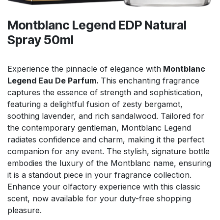
Montblanc Legend EDP Natural
Spray 50ml
Experience the pinnacle of elegance with
Montblanc
Legend Eau De Parfum.
This enchanting fragrance
captures the essence of strength and sophistication,
featuring a delightful fusion of zesty bergamot,
soothing lavender, and rich sandalwood. Tailored for
the contemporary gentleman, Montblanc Legend
radiates confidence and charm, making it the perfect
companion for any event. The stylish, signature bottle
embodies the luxury of the Montblanc name, ensuring
it is a standout piece in your fragrance collection.
Enhance your olfactory experience with this classic
scent, now available for your duty-free shopping
pleasure.