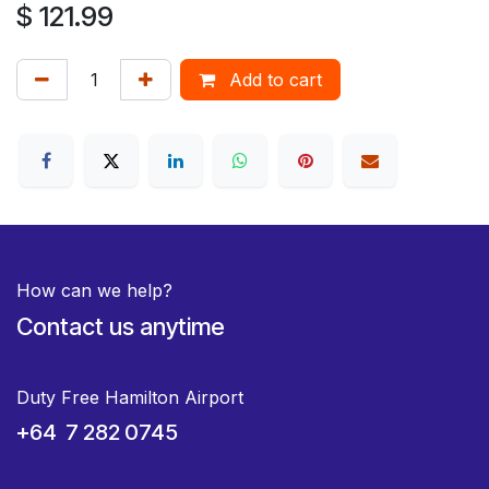
$
121.99
Add to cart
How can we help?
Contact us anytime
Duty Free Hamilton Airport
+64 7 282 0745