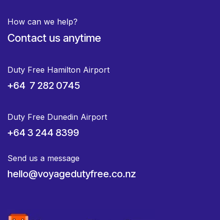
How can we help?
Contact us anytime
Duty Free Hamilton Airport
+64 7 282 0745
Duty Free Dunedin Airport
+64 3 244 8399
Send us a message
hello@voyagedutyfree.co.nz