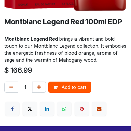
Montblanc Legend Red 100ml EDP
Montblanc Legend Red
brings a vibrant and bold
touch to our Montblanc Legend collection. It embodies
the energetic freshness of blood orange, aroma of
sage and the warmth of Mahogany wood.
$
166.99
Add to cart