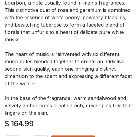
bourbon, a note usually found in men's fragrances.
This distinctive duet of rose and geranium is combined
with the essence of white peony, powdery black iris,
and bewitching tuberose to form a faceted blend of
florals that unfurls to a heart of delicate pure white
musks.
The heart of music is reinvented with six different
music notes blended together to create an addictive,
second-skin quality, each one bringing a distinct
dimension to the scent and expressing a different facet
of the wearer.
In the base of the fragrance, warm sandalwood and
velvety amber notes create a rich, enveloping trail that
lingers on the skin.
$
164.99