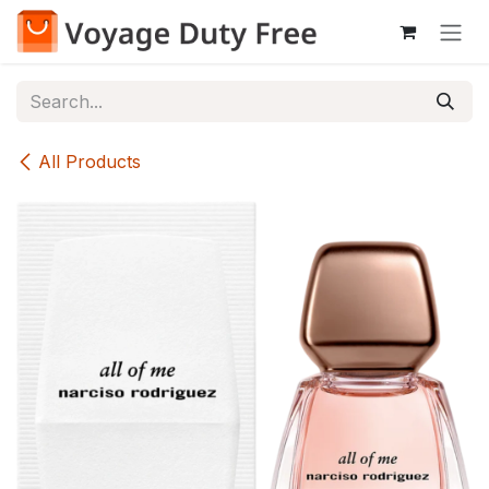
Skip to Content
All Products