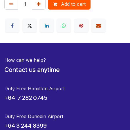
Add to cart
How can we help?
Contact us anytime
Duty Free Hamilton Airport
+64 7 282 0745
Duty Free Dunedin Airport
+64 3 244 8399