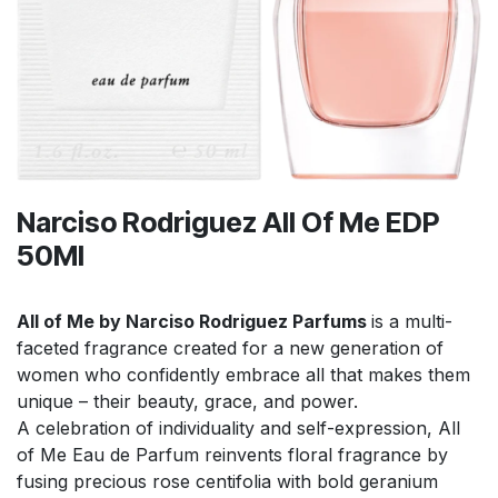
Narciso Rodriguez All Of Me EDP
50Ml
All of Me by Narciso Rodriguez Parfums
is a multi-
faceted fragrance created for a new generation of
women who confidently embrace all that makes them
unique – their beauty, grace, and power.
A celebration of individuality and self-expression, All
of Me Eau de Parfum reinvents floral fragrance by
fusing precious rose centifolia with bold geranium