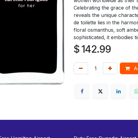
women worldwide as their s
Celebrating the grace of t
reveals the unique characte
de toilette lies in the har
floral osmanthus, soft amb
sophisticated, it embodies ti
$
142.99
Ad