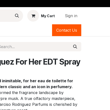
Sign in
My Cart
Contact Us
guez For Her EDT Spray
inimitable, for her eau de toilette for
n classic and an icon in perfumery.
formed the fragrance landscape by
pre musk. A true olfactory masterpiece,
Narciso Rodriguez Parfums is cherished by