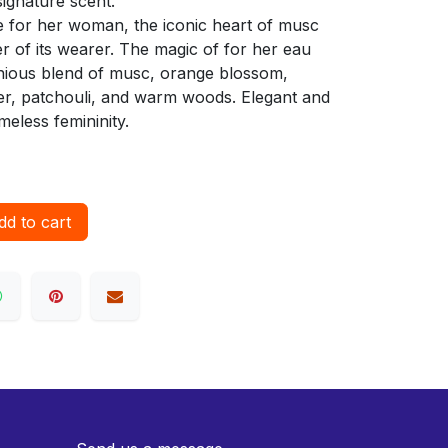
ignature scent.
he for her woman, the iconic heart of musc
r of its wearer. The magic of for her eau
monious blend of musc, orange blossom,
er, patchouli, and warm woods. Elegant and
meless femininity.
d to cart