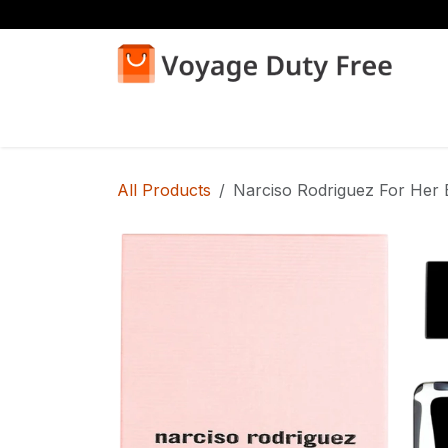
Skip to Content
Home
Shop
All Products
Narciso Rodriguez For Her