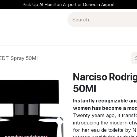
Pick Up At Hamilton Airport or Dunedin Airport
 EDT Spray 50Ml
Narciso Rodri
50Ml
Instantly recognizable and 
women has become a moder
Twenty years ago, it trans
introducing the modern chy
for her eau de toilette by 