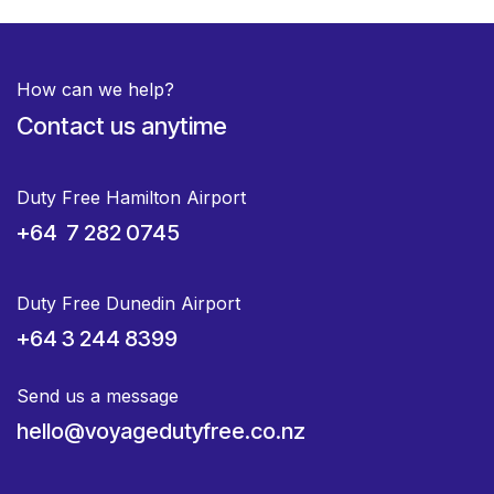
How can we help?
Contact us anytime
Duty Free Hamilton Airport
+64 7 282 0745
Duty Free Dunedin Airport
+64 3 244 8399
Send us a message
hello@voyagedutyfree.co.nz