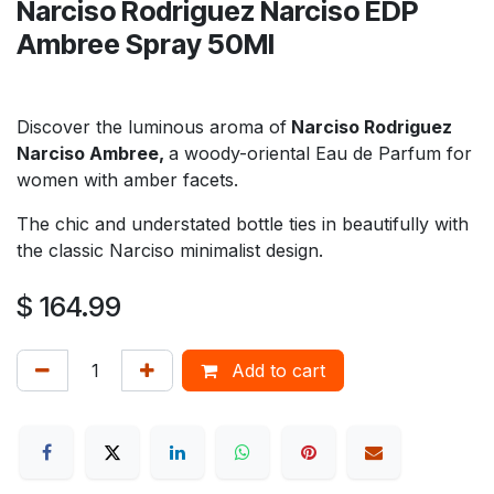
Narciso Rodriguez Narciso EDP
Ambree Spray 50Ml
Discover the luminous aroma of
Narciso Rodriguez
Narciso Ambree,
a woody-oriental Eau de Parfum for
women with amber facets.
The chic and understated bottle ties in beautifully with
the classic Narciso minimalist design.
$
164.99
Add to cart