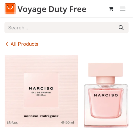
Skip to Content
All Products