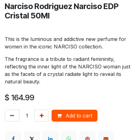
Narciso Rodriguez Narciso EDP
Cristal 50Ml
This is the luminous and addictive new perfume for
women in the iconic NARCISO collection.
The fragrance is a tribute to radiant femininity,
reflecting the inner light of the NARCISO woman just
as the facets of a crystal radiate light to reveal its
natural beauty.
$
164.99
Add to cart