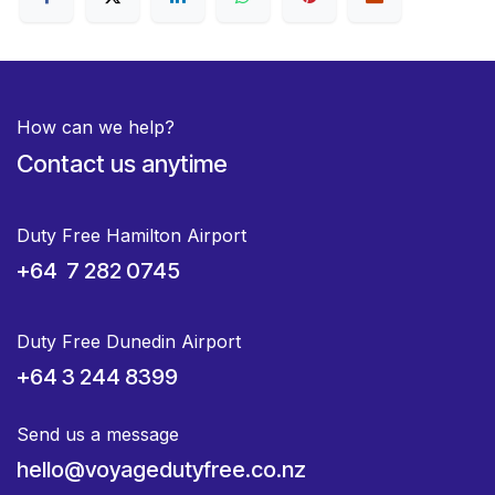
How can we help?
Contact us anytime
Duty Free Hamilton Airport
+64 7 282 0745
Duty Free Dunedin Airport
+64 3 244 8399
Send us a message
hello@voyagedutyfree.co.nz