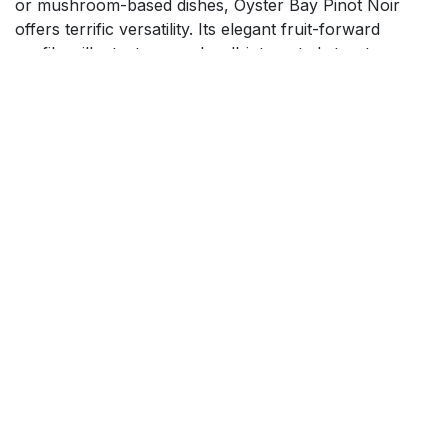
or mushroom-based dishes, Oyster Bay Pinot Noir
offers terrific versatility. Its elegant fruit-forward
profile, silky texture, and well-integrated structure
make it a standout choice for both casual dinners and
special occasions; equally inviting for newcomers and
seasoned wine lovers.
$
21.99
Add to cart
How can we help?