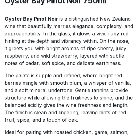
Oyster Bay Pinot Noir 750ml
Oyster Bay Pinot Noir
is a distinguished New Zealand
wine that beautifully marries elegance, complexity, and
approachability. In the glass, it glows a vivid ruby red,
hinting at the depth and vibrancy within. On the nose,
it greets you with bright aromas of ripe cherry, juicy
raspberry, and wild strawberry, layered with subtle
notes of cedar, soft spice, and delicate earthiness.
The palate is supple and refined, where bright red
berries mingle with smooth plum, a whisper of vanilla,
and a soft mineral undertone. Gentle tannins provide
structure while allowing the fruitiness to shine, and the
balanced acidity gives the wine freshness and length.
The finish is clean and lingering, leaving hints of red
fruit, spice, and a touch of oak.
Ideal for pairing with roasted chicken, game, salmon,