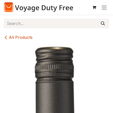
Skip to Content
All Products