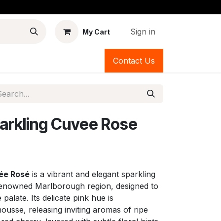
Sign in
My Cart
Contact Us
arkling Cuvee Rose
ée Rosé
is a vibrant and elegant sparkling
enowned Marlborough region, designed to
palate. Its delicate pink hue is
usse, releasing inviting aromas of ripe