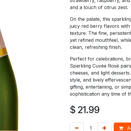
strawberry, raspberry, and 
and a touch of citrus zest.
On the palate, this sparkli
juicy red berry flavors wit
texture. The fine, persistent
yet refined mouthfeel, while
clean, refreshing finish.
Perfect for celebrations, b
Sparkling Cuvée Rosé pairs 
cheeses, and light desserts
style, and lively effervesce
gifting, entertaining, or sim
sophistication any time of t
$
21.99
Ad