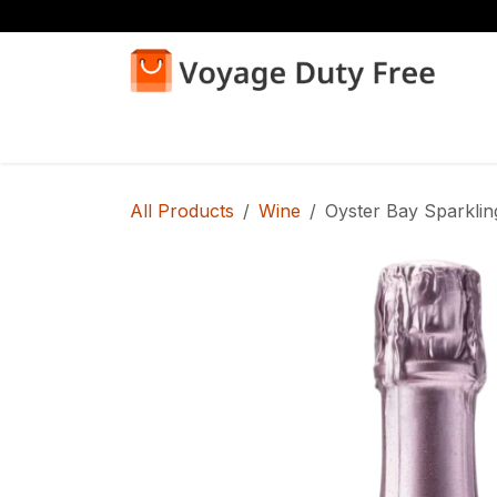
Skip to Content
Home
Shop
All Products
Wine
Oyster Bay Sparkli