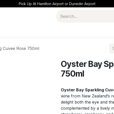
Pick Up At Hamilton Airport or Dunedin Airport
ng Cuvee Rose 750ml
Oyster Bay Sp
750ml
Oyster Bay Sparkling Cuv
wine from New Zealand’s r
delight both the eye and the 
complemented by a lively mo