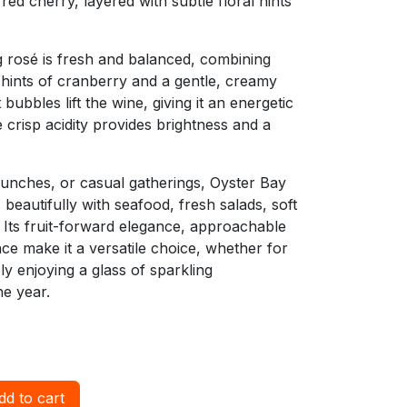
red cherry, layered with subtle floral hints
ng rosé is fresh and balanced, combining
h hints of cranberry and a gentle, creamy
 bubbles lift the wine, giving it an energetic
 crisp acidity provides brightness and a
runches, or casual gatherings, Oyster Bay
beautifully with seafood, fresh salads, soft
. Its fruit-forward elegance, approachable
nce make it a versatile choice, whether for
ply enjoying a glass of sparkling
he year.
d to cart