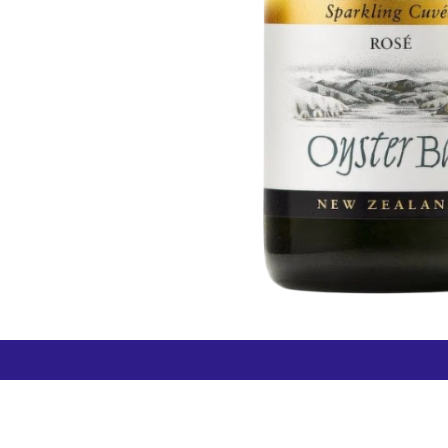
How can we help?
Duty 
Contact us anytime
+64 