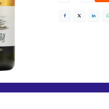
Free Hamilton Airport
Duty Free Dunedin Airport
7 282 0745
+64 3 244 8399