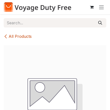
Skip to Content
All Products