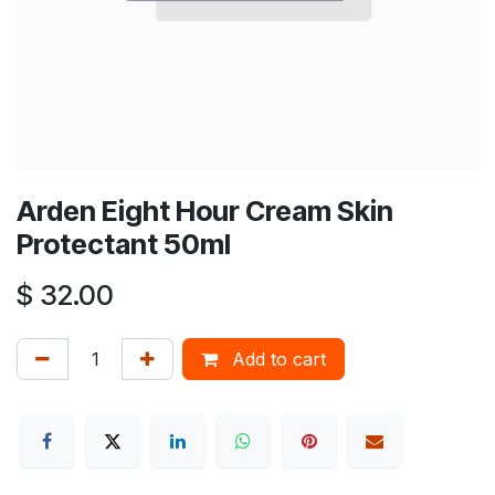
Arden Eight Hour Cream Skin
Protectant 50ml
$
32.00
Add to cart