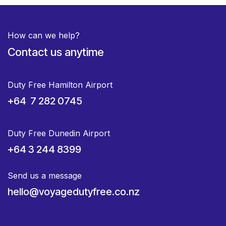
How can we help?
Contact us anytime
Duty Free Hamilton Airport
+64 7 282 0745
Duty Free Dunedin Airport
+64 3 244 8399
Send us a message
hello@voyagedutyfree.co.nz