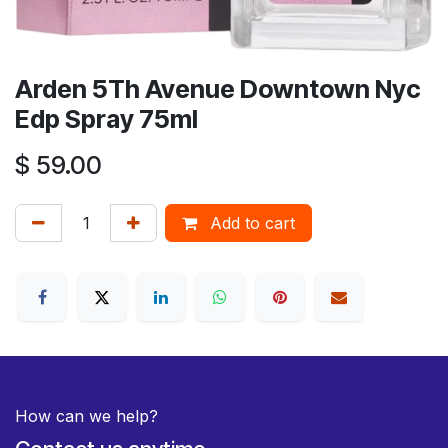
Arden 5Th Avenue Downtown Nyc
Edp Spray 75ml
$
59.00
Add to cart
How can we help?