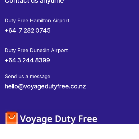
Contact us anytime
Duty Free Hamilton Airport
+64 7 282 0745
Duty Free Dunedin Airport
+64 3 244 8399
Send us a message
hello@voyagedutyfree.co.nz
Home
•
About us
•
Products
•