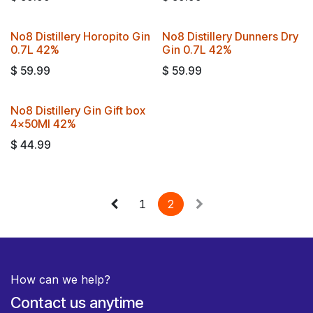
No8 Distillery Horopito Gin
No8 Distillery Dunners Dry
0.7L 42%
Gin 0.7L 42%
$
59.99
$
59.99
No8 Distillery Gin Gift box
4x50Ml 42%
$
44.99
1
2
How can we help?
Contact us anytime