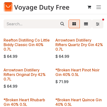
Skip to Content
fi
Reefton Distilling Co Little
Arrowtown Distillery
Biddy Classic Gin 40%
Rifters Quartz Dry Gin 42%
0.7L
0.7L
$
64.99
$
64.99
Arrowtown Distillery
*Broken Heart Pinot Noir
Rifters Original Dry 42%
Gin 40% 0.5L
0.7L
$
71.99
$
64.99
*Broken Heart Rhubarb
*Broken Heart Quince Gin
Gin 40% 0.5L
40% 0.5L