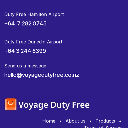
Duty Free Hamilton Airport
+64 7 282 0745
Duty Free Dunedin Airport
+64 3 244 8399
Send us a message
hello@voyagedutyfree.co.nz
Home
•
About us
•
Products
•
Terms of Services