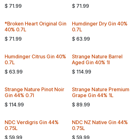
$
71.99
$
71.99
*Broken Heart Original Gin
Humdinger Dry Gin 40%
40% 0.7L
0.7L
$
71.99
$
63.99
Humdinger Citrus Gin 40%
Strange Nature Barrel
0.7L
Aged Gin 40% 1l
$
63.99
$
114.99
Strange Nature Pinot Noir
Strange Nature Premium
Gin 44% 0.7l
Grape Gin 44% 1L
$
114.99
$
89.99
NDC Verdigris Gin 44%
NDC NZ Native Gin 44%
0.75L
0.75L
$
59.99
$
59.99