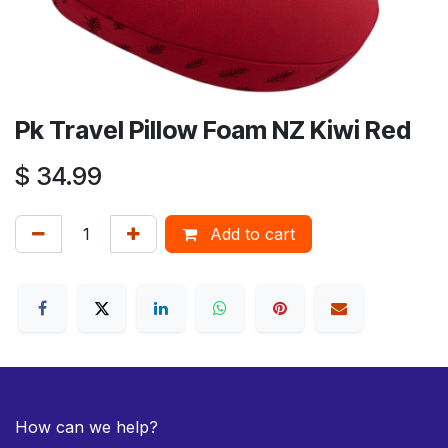
Pk Travel Pillow Foam NZ Kiwi Red
$
34.99
Add to cart
How can we help?