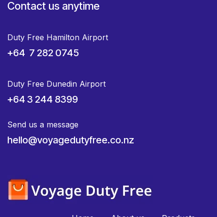
Contact us anytime
Duty Free Hamilton Airport
+64 7 282 0745
Duty Free Dunedin Airport
+64 3 244 8399
Send us a message
hello@voyagedutyfree.co.nz