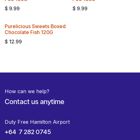
$
9.99
$
9.99
Purelicious Sweets Boxed
Chocolate Fish 120G
$
12.99
How can we help?
Contact us anytime
Duty Free Hamilton Airport
+64 7 282 0745