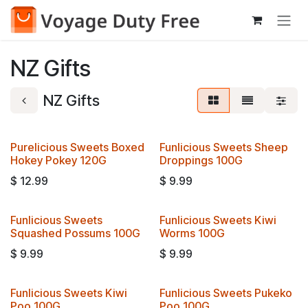
Skip to Content
NZ Gifts
NZ Gifts
Purelicious Sweets Boxed
Funlicious Sweets Sheep
Hokey Pokey 120G
Droppings 100G
$
12.99
$
9.99
Funlicious Sweets
Funlicious Sweets Kiwi
Squashed Possums 100G
Worms 100G
$
9.99
$
9.99
Funlicious Sweets Kiwi
Funlicious Sweets Pukeko
Poo 100G
Poo 100G