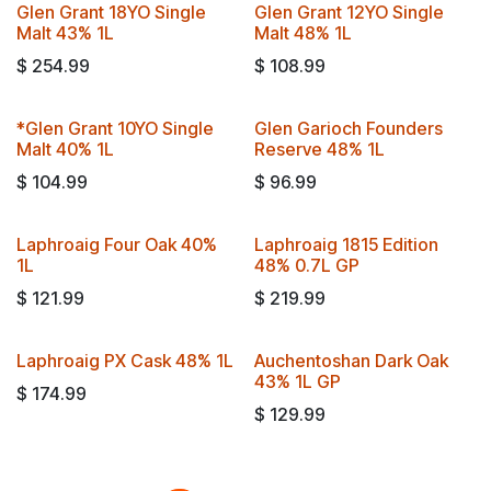
Glen Grant 18YO Single
Glen Grant 12YO Single
Travel Exclusive!
Malt 43% 1L
Malt 48% 1L
$
254.99
$
108.99
*Glen Grant 10YO Single
Glen Garioch Founders
Malt 40% 1L
Reserve 48% 1L
$
104.99
$
96.99
Laphroaig Four Oak 40%
Laphroaig 1815 Edition
Travel Exclusive!
1L
48% 0.7L GP
$
121.99
$
219.99
Laphroaig PX Cask 48% 1L
Auchentoshan Dark Oak
Travel Exclusive!
43% 1L GP
$
174.99
$
129.99