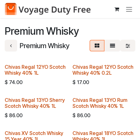
Skip to Content
Premium Whisky
Premium Whisky
Chivas Regal 12YO Scotch
Chivas Regal 12YO Scotch
Whisky 40% 1L
Whisky 40% 0.2L
$
74.00
$
17.00
Chivas Regal 13YO Sherry
Chivas Regal 13YO Rum
Scotch Whisky 40% 1L
Scotch Whisky 40% 1L
$
86.00
$
86.00
Chivas XV Scotch Whisky
Chivas Regal 18YO Scotch
15 Year 40% 1L
Whisky 40% 1L