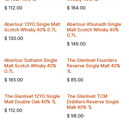
$
112.00
$
164.00
Aberlour 13YO Single Malt
Aberlour A'bunadh Single
Travel Exclusive!
Scotch Whisky 40% 0.7L
Malt Scotch Whisky 40%
0.7L
$
130.00
$
149.00
Aberlour Suthainn Single
The Glenlivet Founders
Travel Exclusive!
Malt Scotch Whisky 40%
Reserve Single Malt 40%
0.7L
1L
$
165.00
$
85.00
The Glenlivet 12YO Single
The Glenlivet TCM
Malt Double Oak 40% 1L
Distillers Reserve Single
Malt 40% 1L
$
112.00
$
98.00