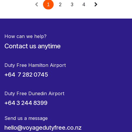
1
2
3
4
How can we help?
Contact us anytime
Duty Free Hamilton Airport
+64 7 282 0745
Duty Free Dunedin Airport
+64 3 244 8399
Send us a message
hello@voyagedutyfree.co.nz