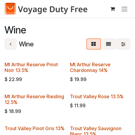
Skip to Content
Wine
Wine
Mt Arthur Reserve Pinot
Mt Arthur Reserve
Noir 13.5%
Chardonnay 14%
$
22.99
$
19.99
Mt Arthur Reserve Riesling
Trout Valley Rose 13.5%
12.5%
$
11.99
$
18.99
Trout Valley Pinot Gris 13%
Trout Valley Sauvignon
Blanc 13.5%