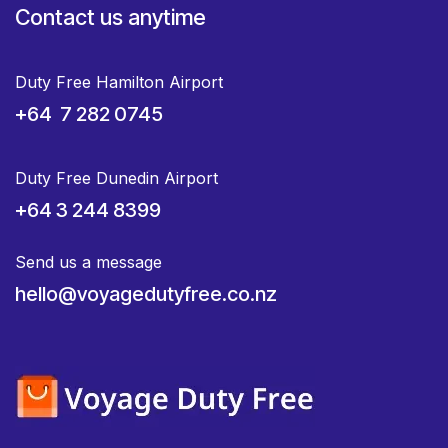
Contact us anytime
Duty Free Hamilton Airport
+64 7 282 0745
Duty Free Dunedin Airport
+64 3 244 8399
Send us a message
hello@voyagedutyfree.co.nz