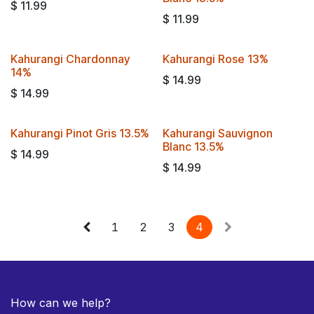
$
11.99
$
11.99
Kahurangi Chardonnay
Kahurangi Rose 13%
14%
$
14.99
$
14.99
Kahurangi Pinot Gris 13.5%
Kahurangi Sauvignon
Blanc 13.5%
$
14.99
$
14.99
1
2
3
4
How can we help?