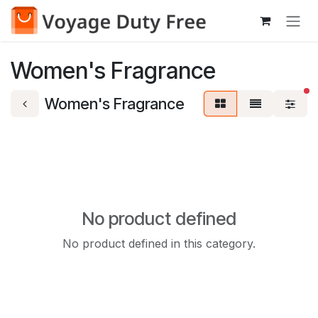
Skip to Content
Women's Fragrance
fi
Women's Fragrance
No product defined
No product defined in this category.