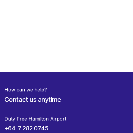
How can we help?
Contact us anytime
Duty Free Hamilton Airport
+64 7 282 0745