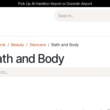
Pick Up At Hamilton Airport or Dunedin Airport
cts
Beauty
Skincare
Bath and Body
ath and Body