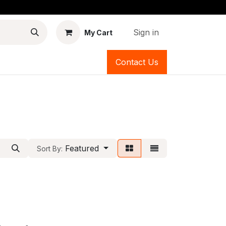
Sign in
My Cart
Contact Us
Featured
Sort By: