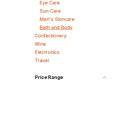
Eye Care
Sun Care
Men's Skincare
Bath and Body
Confectionery
Wine
Electronics
Travel
Price Range