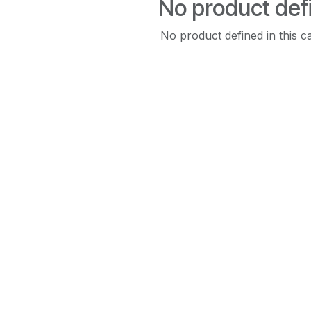
No product def
No product defined in this c