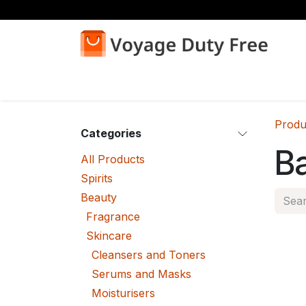
Skip to Content
Home
Shop
Produ
Categories
B
All Products
Spirits
Beauty
Fragrance
Skincare
Cleansers and Toners
Serums and Masks
Moisturisers