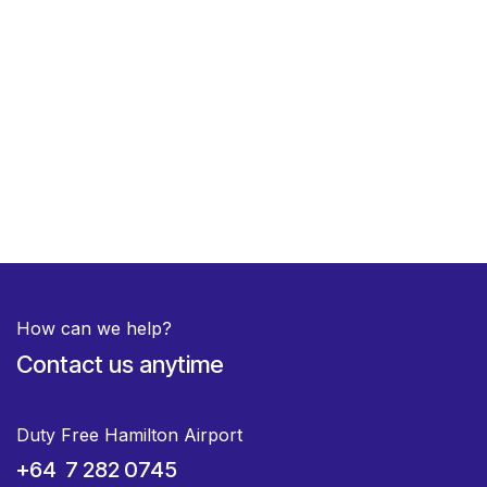
How can we help?
Contact us anytime
Duty Free Hamilton Airport
+64 7 282 0745