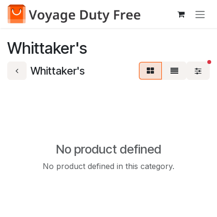
Skip to Content
Whittaker's
fi
Whittaker's
No product defined
No product defined in this category.