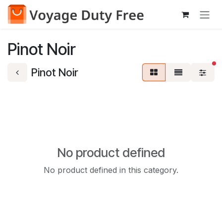
Skip to Content
Pinot Noir
fi
Pinot Noir
No product defined
No product defined in this category.