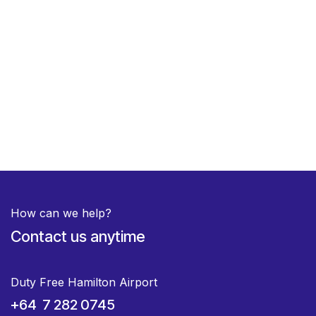
How can we help?
Contact us anytime
Duty Free Hamilton Airport
+64 7 282 0745